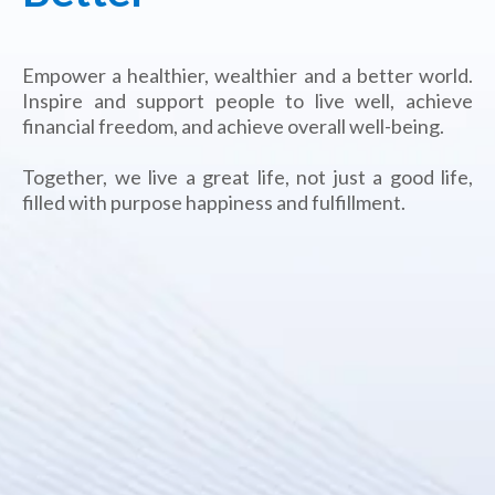
Empower a healthier, wealthier and a better world.
Inspire and support people to live well, achieve
financial freedom, and achieve overall well-being.
Together, we live a great life, not just a good life,
filled with purpose happiness and fulfillment.