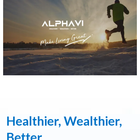
Healthier, Wealthier,
Better