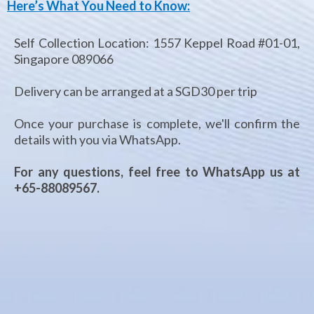
Here’s What You Need to Know:
Self Collection Location: 1557 Keppel Road #01-01,
Singapore 089066​
Delivery can be arranged at a SGD30 per trip
Once your purchase is complete, we'll confirm the
details with you via WhatsApp. ​
For any questions, feel free to WhatsApp us at
+65-88089567.